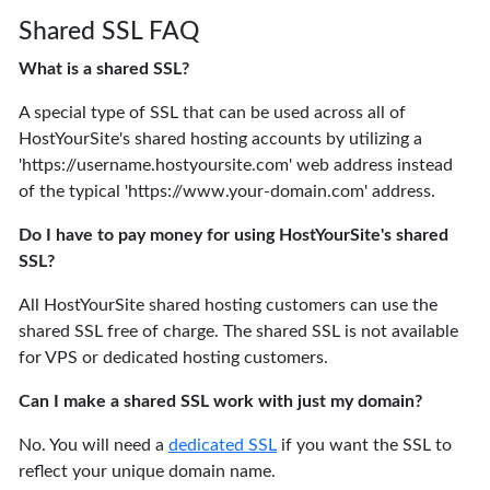
Shared SSL FAQ
What is a shared SSL?
A special type of SSL that can be used across all of
HostYourSite's shared hosting accounts by utilizing a
'https://username.hostyoursite.com' web address instead
of the typical 'https://www.your-domain.com' address.
Do I have to pay money for using HostYourSite's shared
SSL?
All HostYourSite shared hosting customers can use the
shared SSL free of charge. The shared SSL is not available
for VPS or dedicated hosting customers.
Can I make a shared SSL work with just my domain?
No. You will need a
dedicated SSL
if you want the SSL to
reflect your unique domain name.