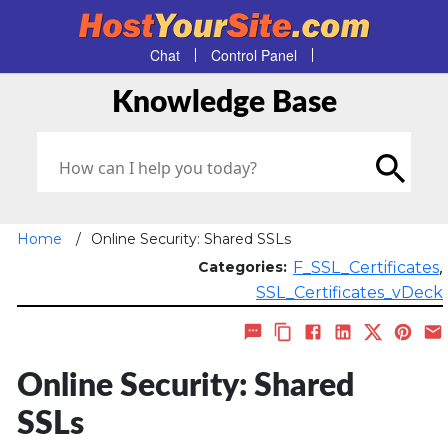
Chat
Control Panel
Knowledge Base
Home
/
Online Security: Shared SSLs
,
Categories:
F_SSL_Certificates
SSL_Certificates_vDeck
Online Security: Shared
SSLs