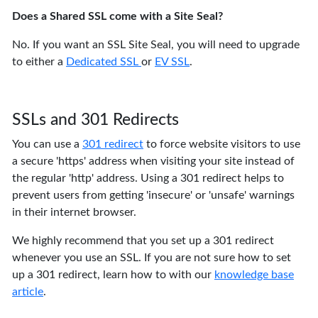
Does a Shared SSL come with a Site Seal?
No. If you want an SSL Site Seal, you will need to upgrade
to either a
Dedicated SSL
or
EV SSL
.
SSLs and 301 Redirects
You can use a
301 redirect
to force website visitors to use
a secure 'https' address when visiting your site instead of
the regular 'http' address. Using a 301 redirect helps to
prevent users from getting 'insecure' or 'unsafe' warnings
in their internet browser.
We highly recommend that you set up a 301 redirect
whenever you use an SSL. If you are not sure how to set
up a 301 redirect, learn how to with our
knowledge base
article
.