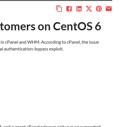
ustomers on CentOS 6
y in cPanel and WHM. According to cPanel, the issue
cal authentication-bypass exploit.
 and current cPanel releases only run on supported