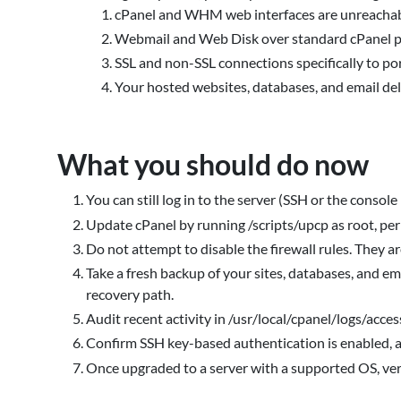
cPanel and WHM web interfaces are unreachabl
Webmail and Web Disk over standard cPanel po
SSL and non-SSL connections specifically to p
Your hosted websites, databases, and email d
What you should do now
You can still log in to the server (SSH or the console 
Update cPanel by running /scripts/upcp as root, pe
Do not attempt to disable the firewall rules. They are
Take a fresh backup of your sites, databases, and em
recovery path.
Audit recent activity in /usr/local/cpanel/logs/acce
Confirm SSH key-based authentication is enabled, a
Once upgraded to a server with a supported OS, veri