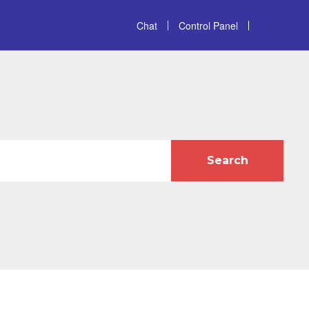
Chat
Control Panel
Search