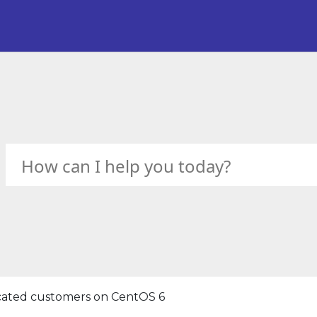
icated customers on CentOS 6