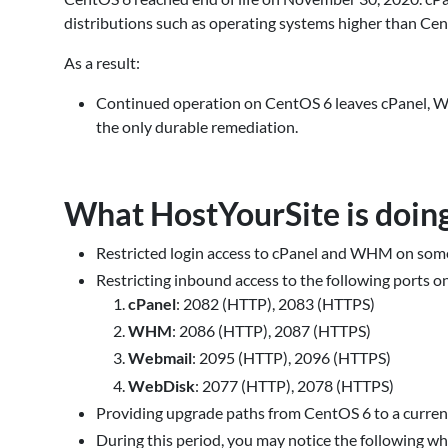
distributions such as operating systems higher than Ce
As a result:
Continued operation on CentOS 6 leaves cPanel, W
the only durable remediation.
What HostYourSite is doin
Restricted login access to cPanel and WHM on som
Restricting inbound access to the following ports 
cPanel
: 2082 (HTTP), 2083 (HTTPS)
WHM
: 2086 (HTTP), 2087 (HTTPS)
Webmail
: 2095 (HTTP), 2096 (HTTPS)
WebDisk
: 2077 (HTTP), 2078 (HTTPS)
Providing upgrade paths from CentOS 6 to a curren
During this period, you may notice the following whil