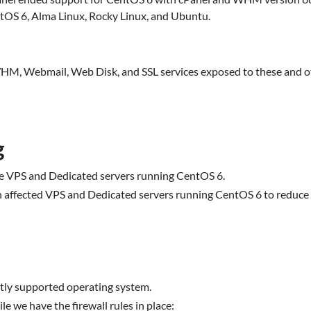
ntOS 6, Alma Linux, Rocky Linux, and Ubuntu.
HM, Webmail, Web Disk, and SSL services exposed to these and ot
g
e VPS and Dedicated servers running CentOS 6.
on affected VPS and Dedicated servers running CentOS 6 to reduce 
tly supported operating system.
e we have the firewall rules in place: