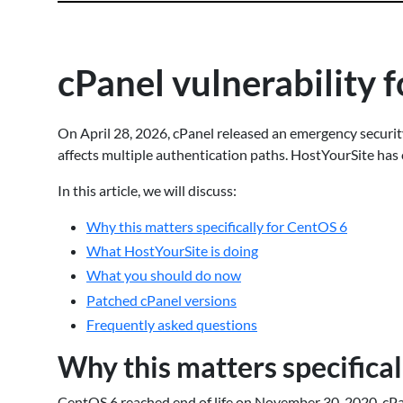
cPanel vulnerability
On April 28, 2026, cPanel released an emergency securit
affects multiple authentication paths. HostYourSite has c
In this article, we will discuss:
Why this matters specifically for CentOS 6
What HostYourSite is doing
What you should do now
Patched cPanel versions
Frequently asked questions
Why this matters specifica
CentOS 6 reached end of life on November 30, 2020. cP