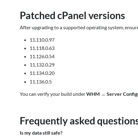
Patched cPanel versions
After upgrading to a supported operating system, ensure
11.110.0.97
11.118.0.63
11.126.0.54
11.132.0.29
11.134.0.20
11.136.0.5
You can verify your build under
WHM
→
Server Config
Frequently asked question
Is my data still safe?