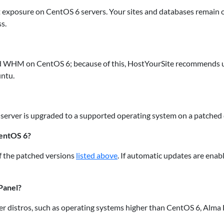
it exposure on CentOS 6 servers. Your sites and databases remai
s.
nd WHM on CentOS 6; because of this, HostYourSite recommends up
untu.
 server is upgraded to a supported operating system on a patched 
CentOS 6?
 the patched versions
listed above
. If automatic updates are enab
Panel?
er distros, such as operating systems higher than CentOS 6, Alma