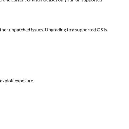
her unpatched issues. Upgrading to a supported OS is
exploit exposure.