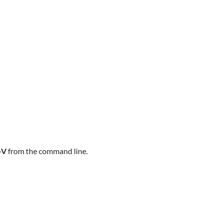
-V
from the command line.