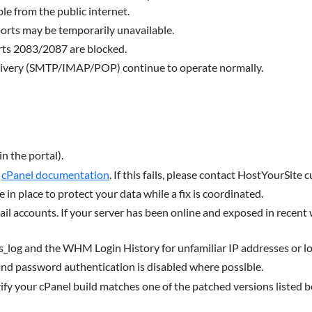
e from the public internet.
rts may be temporarily unavailable.
orts 2083/2087 are blocked.
elivery (SMTP/IMAP/POP) continue to operate normally.
in the portal).
r
cPanel documentation
. If this fails, please contact HostYourSite
 in place to protect your data while a fix is coordinated.
ail accounts. If your server has been online and exposed in recent
ss_log and the WHM Login History for unfamiliar IP addresses or lo
nd password authentication is disabled where possible.
fy your cPanel build matches one of the patched versions listed b