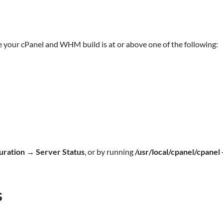
 your cPanel and WHM build is at or above one of the following:
uration
→
Server Status
, or by running
/usr/local/cpanel/cpanel 
s