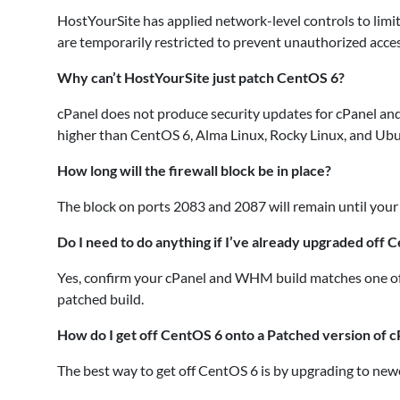
HostYourSite has applied network-level controls to lim
are temporarily restricted to prevent unauthorized acces
Why can’t HostYourSite just patch CentOS 6?
cPanel does not produce security updates for cPanel a
higher than CentOS 6, Alma Linux, Rocky Linux, and Ub
How long will the firewall block be in place?
The block on ports 2083 and 2087 will remain until your
Do I need to do anything if I’ve already upgraded off 
Yes, confirm your cPanel and WHM build matches one of
patched build.
How do I get off CentOS 6 onto a Patched version of c
The best way to get off CentOS 6 is by upgrading to new