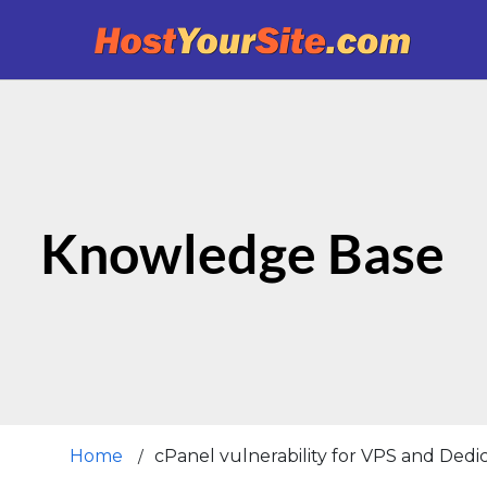
Knowledge Base
Home
cPanel vulnerability for VPS and Ded
/