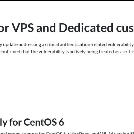
 for VPS and Dedicated c
y update addressing a critical authentication-related vulnerabilit
onfirmed that the vulnerability is actively being treated as a criti
lly for CentOS 6
anel ended support for CentOS 6 with cPanel and WHM version 88,