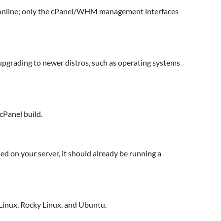
n online; only the cPanel/WHM management interfaces
grading to newer distros, such as operating systems
cPanel build.
led on your server, it should already be running a
 Linux, Rocky Linux, and Ubuntu.