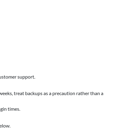
 customer support.
 weeks, treat backups as a precaution rather than a
gin times.
elow.