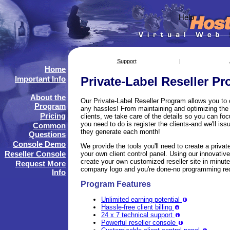
Help
Support
|
Home
Important Info
Private-Label Reseller P
About the
Our Private-Label Reseller Program allows you to
Program
any hassles! From maintaining and optimizing the s
Pricing
clients, we take care of the details so you can foc
you need to do is register the clients-and we'll is
Common
they generate each month!
Questions
Console Demo
We provide the tools you'll need to create a privat
Reseller Console
your own client control panel. Using our innovati
create your own customized reseller site in minutes
Request More
company logo and you're done-no programming req
Info
Program Features
Unlimited earning potential
Hassle-free client billing
24 x 7 technical support
Powerful reseller console